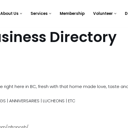
About Us
Services
Membership
Volunteer
D
siness Directory
e right here in BC, fresh with that home made love, taste and
GS | ANNIVERSARIES | LUCHEONS | ETC
com/afronosh/