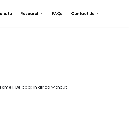
onate
Research
FAQs
Contact Us
 smell. Be back in africa without