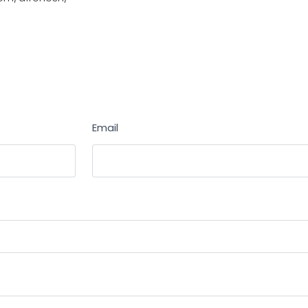
Email