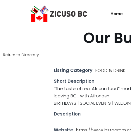
Home
Skip
to
content
Our Bu
Return to Directory
Listing Category
FOOD & DRINK
Short Description
“The taste of real African food” mad
leaving BC… with Afronosh.
BIRTHDAYS | SOCIAL EVENTS | WEDDIN
Description
Website
https://www.instagram.