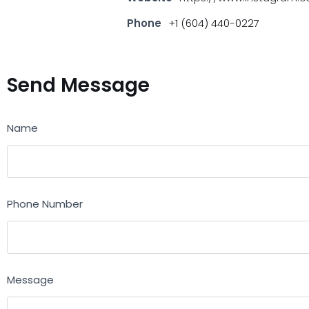
Phone
+1 (604) 440-0227
Send Message
Name
Phone Number
Message