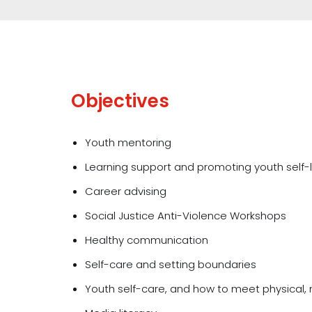
Objectives
Youth mentoring
Learning support and promoting youth self-
Career advising
Social Justice Anti-Violence Workshops
Healthy communication
Self-care and setting boundaries
Youth self-care, and how to meet physical,