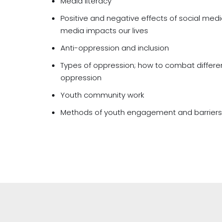
Media literacy
Positive and negative effects of social medi
media impacts our lives
Anti-oppression and inclusion
Types of oppression; how to combat differen
oppression
Youth community work
Methods of youth engagement and barrier