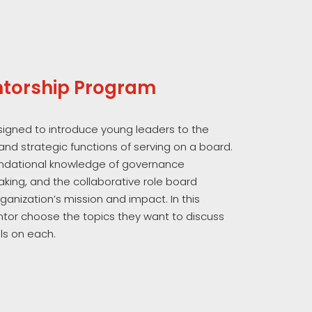
torship Program
esigned to introduce young leaders to the
 and strategic functions of serving on a board.
oundational knowledge of governance
aking, and the collaborative role board
anization’s mission and impact. In this
or choose the topics they want to discuss
s on each.