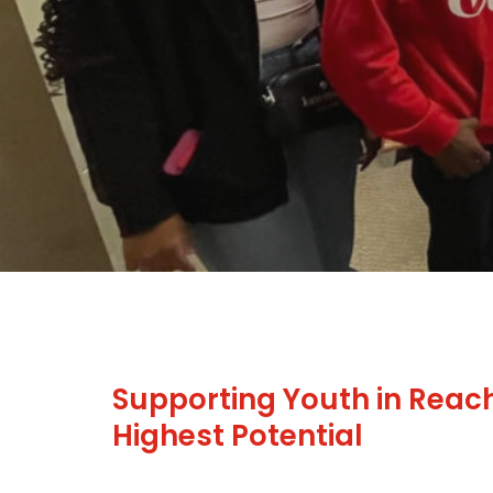
Supporting Youth in Reach
Highest Potential