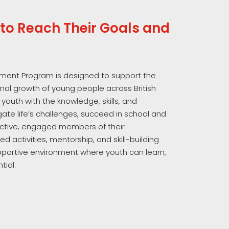
to Reach Their Goals and
ment Program is designed to support the
onal growth of young people across British
 youth with the knowledge, skills, and
ate life’s challenges, succeed in school and
ctive, engaged members of their
d activities, mentorship, and skill-building
pportive environment where youth can learn,
tial.