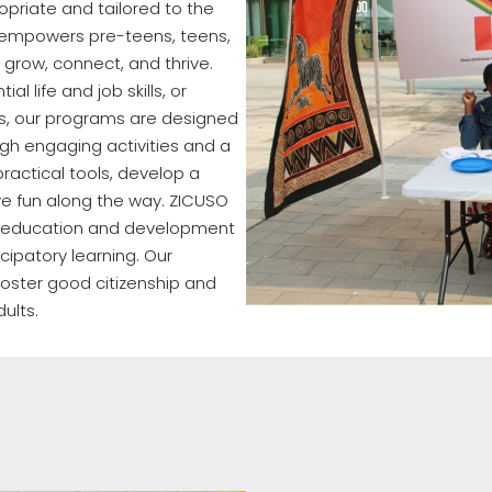
opriate and tailored to the
empowers pre-teens, teens,
 grow, connect, and thrive.
al life and job skills, or
es, our programs are designed
gh engaging activities and a
ractical tools, develop a
ve fun along the way. ZICUSO
he education and development
icipatory learning. Our
oster good citizenship and
dults.