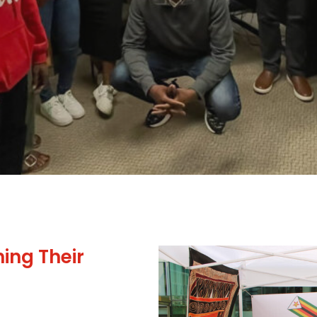
ing Their