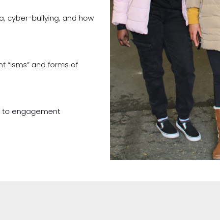
a, cyber-bullying, and how
t “isms” and forms of
s to engagement