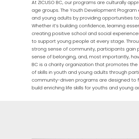
At ZICUSO BC, our programs are culturally appr
age groups. The Youth Development Program 
and young adults by providing opportunities to
Whether it’s building confidence, learning essenti
creating positive school and social experienc
to support young people at every stage. Throu
strong sense of community, participants gain p
sense of belonging, and, most importantly, ha
BC is a charity organization that promotes t
of skills in youth and young adults through part
community-driven programs are designed to f
build enriching life skills for youths and young a