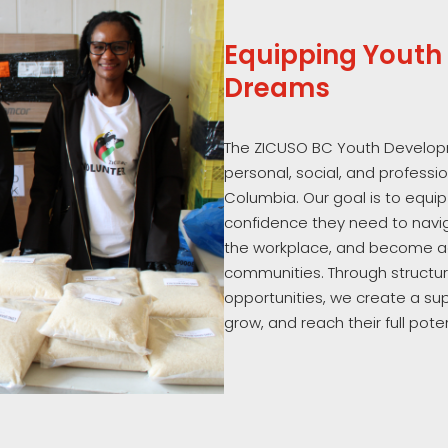
Equipping Youth 
Dreams
The ZICUSO BC Youth Develop
personal, social, and professi
Columbia. Our goal is to equip
confidence they need to navig
the workplace, and become a
communities. Through structure
opportunities, we create a su
grow, and reach their full poten