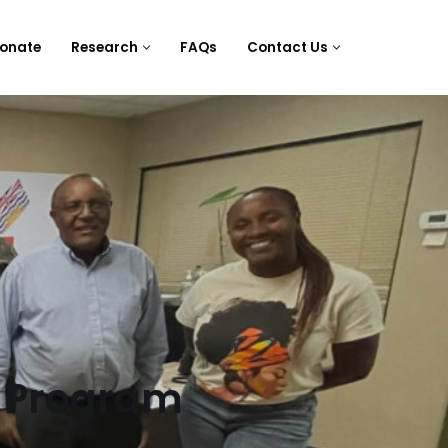
onate
Research
FAQs
Contact Us
 Program