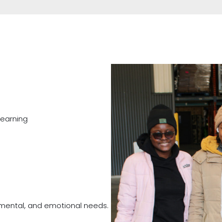
learning
 mental, and emotional needs.