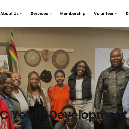
About Us
Services
Membership
Volunteer
D
BC Youth Development