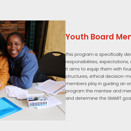
Youth Board Men
This program is specifically d
responsibilities, expectations,
It aims to equip them with f
structures, ethical decision-m
members play in guiding an org
program the mentee and ment
and determine the SMART goal