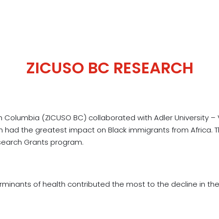
ZICUSO BC RESEARCH
ish Columbia (ZICUSO BC) collaborated with Adler Universit
lth had the greatest impact on Black immigrants from Africa.
esearch Grants program.
minants of health contributed the most to the decline in the