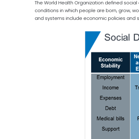
The World Health Organization defined social
conditions in which people are born, grow, wor
and systems include economic policies and sy