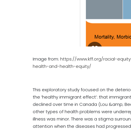
Image from:
https://www.kff.org/racial-equi
health-and-health-equity/
This exploratory study focused on the deterio
the ‘healthy immigrant effect’: that immigran
declined over time in Canada (Lou &amp; Beauj
other types of health problems were underrepo
illness was minor. There was a stigma surroun
attention when the diseases had progressed. I