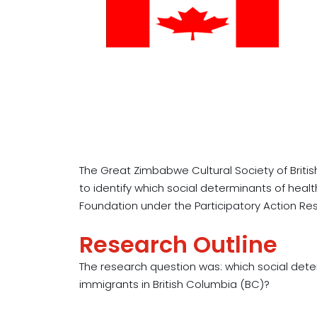
The Great Zimbabwe Cultural Society of Brit
to identify which social determinants of hea
Foundation under the Participatory Action R
Research Outline
The research question was: which social deter
immigrants in British Columbia (BC)?