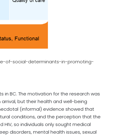
ole-of-social-determinants-in-promoting-
ts in BC. The motivation for the research was
rrival, but their health and well-being
 anecdotal (informal) evidence showed that
tural conditions, and the perception that the
d HIV, so individuals only sought medical
eep disorders, mental health issues, sexual