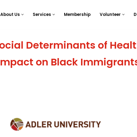
About Us
Services
Membership
Volunteer
D
ocial Determinants of Healt
Impact on Black Immigrant