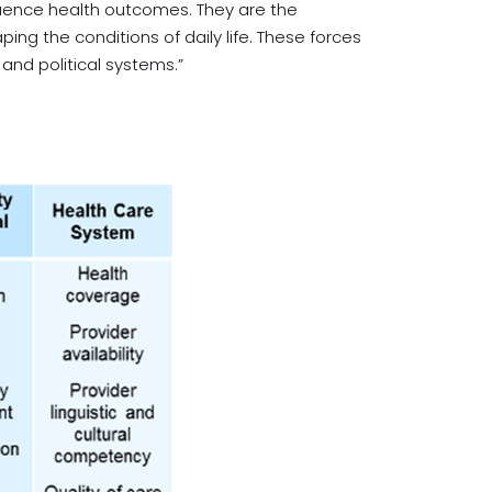
luence health outcomes. They are the
ing the conditions of daily life. These forces
nd political systems.”