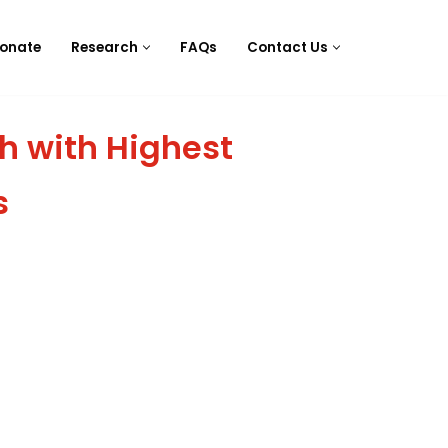
onate
Research
FAQs
Contact Us
h with Highest
s