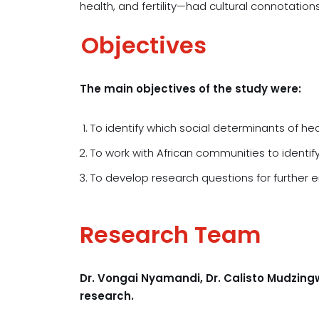
health, and fertility—had cultural connotation
Objectives
The main objectives of the study were:
To identify which social determinants of he
To work with African communities to identi
To develop research questions for further e
Research Team
Dr. Vongai Nyamandi, Dr. Calisto Mudzin
research.