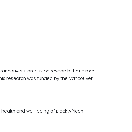
y – Vancouver Campus on research that aimed
 This research was funded by the Vancouver
 health and well-being of Black African