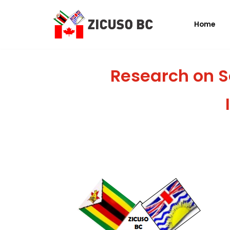
Home
Skip
to
content
Research on S