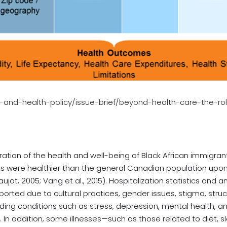
ty-and-health-policy/issue-brief/beyond-health-care-the-r
ration of the health and well-being of Black African immigran
ts were healthier than the general Canadian population upon a
ot, 2005; Vang et al., 2015). Hospitalization statistics and
rted due to cultural practices, gender issues, stigma, struc
ding conditions such as stress, depression, mental health, an
n addition, some illnesses—such as those related to diet, sl