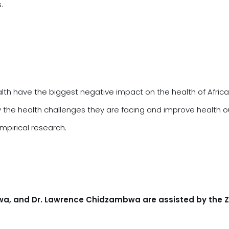
s.
alth have the biggest negative impact on the health of Afric
fy the health challenges they are facing and improve health
mpirical research.
gwa, and Dr. Lawrence Chidzambwa are assisted by the 