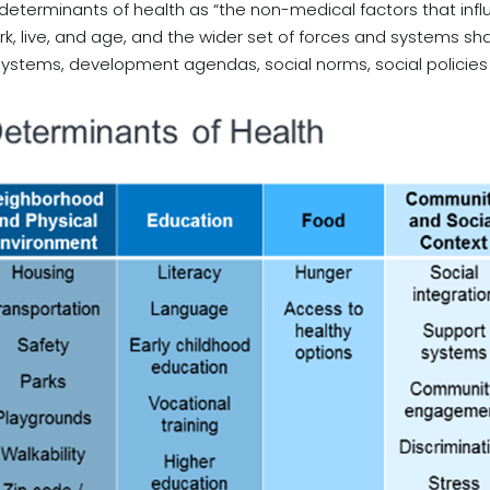
 determinants of health as “the non-medical factors that inf
k, live, and age, and the wider set of forces and systems shap
stems, development agendas, social norms, social policies a