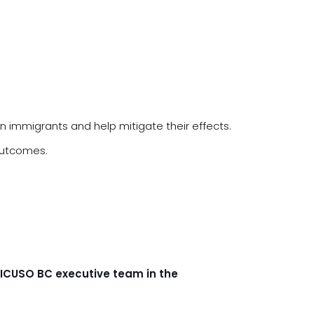
an immigrants and help mitigate their effects.
 outcomes.
ZICUSO BC executive team in the