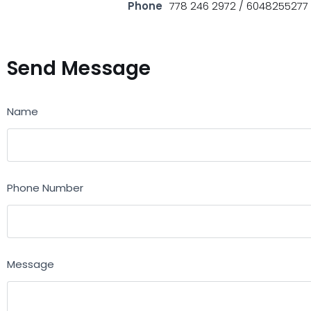
Phone
778 246 2972 / 6048255277
Send Message
Name
Phone Number
Message