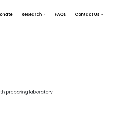
onate
Research
FAQs
Contact Us
ith preparing laboratory