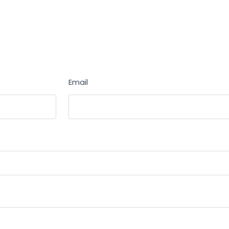
Email