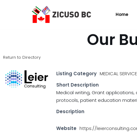
Home
Skip
to
content
Our Bu
Return to Directory
Listing Category
MEDICAL SERVIC
Short Description
Medical writing, Grant applications
protocols, patient education materia
Description
Website
https://leierconsulting.c