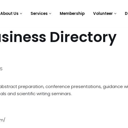
About Us
Services
Membership
Volunteer
D
siness Directory
ES
, abstract preparation, conference presentations, guidance w
ls and scientific writing seminars.
om/